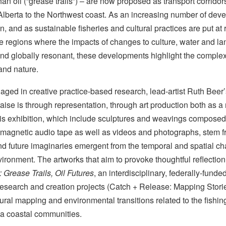
han oil (“grease trails”) – are now proposed as transport corridors 
 Alberta to the Northwest coast. As an increasing number of de
n, and as sustainable fisheries and cultural practices are put at ris
e regions where the impacts of changes to culture, water and land
and globally resonant, these developments highlight the compl
nd nature.
gaged in creative practice-based research, lead-artist Ruth Beer
ise is through representation, through art production both as a
is exhibition, which include sculptures and weavings composed 
agnetic audio tape as well as videos and photographs, stem fr
d future imaginaries emergent from the temporal and spatial cha
vironment. The artworks that aim to provoke thoughtful reflect
 Grease Trails, Oil Futures
, an interdisciplinary, federally-funde
research and creation projects (Catch + Release: Mapping Stori
ural mapping and environmental transitions related to the fishing
ia coastal communities.