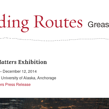
atters
Exhibition
— December 12, 2014
 University of Alaska, Anchorage
ers Press Release