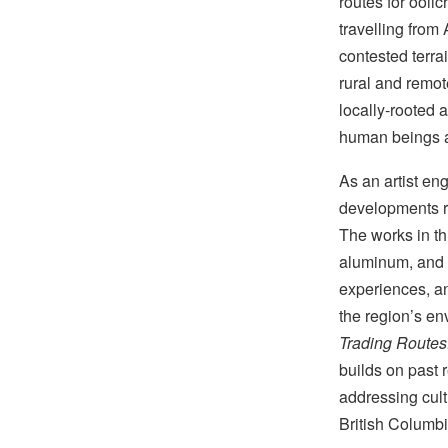
routes for oolic
travelling from
contested terrai
rural and remot
locally-rooted 
human beings a
As an artist en
developments ra
The works in th
aluminum, and m
experiences, an
the region’s en
Trading Routes:
builds on past 
addressing cult
British Columb