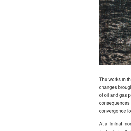
The works in th
changes brough
of oil and gas 
consequences o
convergence for
At a liminal mo