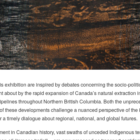
is exhibition are inspired by debates concerning the socio-poli
t about by the rapid expansion of Canada’s natural extraction 
pipelines throughout Northern British Columbia. Both the unprec
f these developments challenge a nuanced perspective of the is
 a timely dialogue about regional, national, and global futures.
ment in Canadian history, vast swaths of unceded Indigenous terr