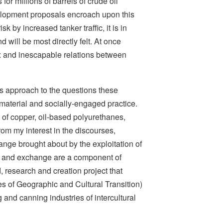
for millions of barrels of crude oil
velopment proposals encroach upon this
k by increased tanker traffic, it is in
 will be most directly felt. At once
ex and inescapable relations between
’s approach to the questions these
 material and socially-engaged practice.
of copper, oil-based polyurethanes,
om my interest in the discourses,
nge brought about by the exploitation of
ion and exchange are a component of
d, research and creation project that
es of Geographic and Cultural Transition)
 and canning industries of intercultural