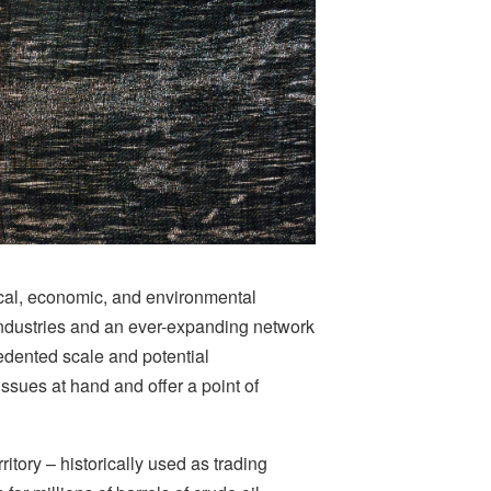
tical, economic, and environmental
industries and an ever-expanding network
edented scale and potential
sues at hand and offer a point of
itory – historically used as trading