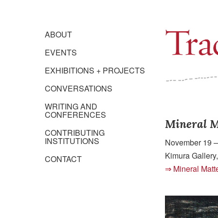
ABOUT
EVENTS
EXHIBITIONS + PROJECTS
CONVERSATIONS
WRITING AND
CONFERENCES
Mineral M
CONTRIBUTING
INSTITUTIONS
November 19 
Kimura Gallery,
CONTACT
Mineral Matt