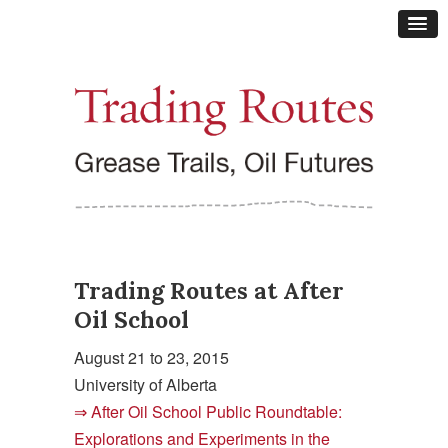
Trading Routes at After
Oil School
August 21 to 23, 2015
University of Alberta
After Oil School Public Roundtable:
Explorations and Experiments in the