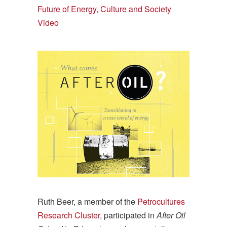
Future of Energy, Culture and Society
Video
Ruth Beer, a member of the
Petrocultures
Research Cluster
, participated in
After Oil