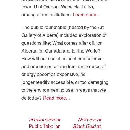
Iowa, U of Oregon, Warwick U (
),
UK
among other institutions.
Learn more…
The public roundtable (hosted by the Art
Gallery of Alberta) included exploration of
questions like: What comes after oil, for
Alberta, for Canada and for the World?
How will our societies continue to thrive
and prosper once our dominant source of
energy becomes expensive, no
longer readily accessible, or too damaging
to the environment to use in ways that we
do today?
Read more…
Previous event
Next event
Public Talk: Ian
Black Gold
at