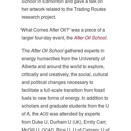
School
in Edmonton and gave a talk on
her artwork related to the Trading Routes
research project.
“
What Comes After Oil?” was a piece of a
larger four-day event, the
After Oil School
.
The
After Oil School
gathered experts in
energy humanities from the University of
Alberta and around the world to explore,
critically and creatively, the social, cultural
and political changes necessary to
facilitate a full-scale transition from fossil
fuels to new forms of energy. In addition to
scholars and graduate students from the U
of A, the
was attended by experts
AOS
from Duke U, Durham U (
), Emily Carr,
UK
McGill U,
, Rice U, U of Calgary, U of
OCAD