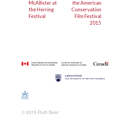
McAllister at
the American
the Herring
Conservation
Festival
Film Festival
2015
© 2015 Ruth Beer