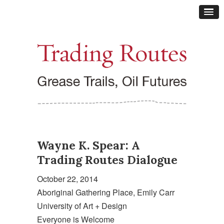
Wayne K. Spear: A
Trading Routes Dialogue
October 22, 2014
Aboriginal Gathering Place, Emily Carr
University of Art + Design
Everyone is Welcome