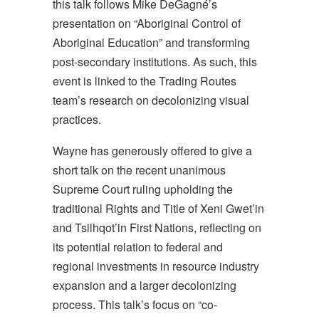
this talk follows Mike DeGagné’s
presentation o
n “Aboriginal Control of
Aboriginal Education” and transforming
post-secondary institutions. As such, this
event is linked to the Trading Routes
team’s research on decolonizing visual
practices.
Wayne has generously offered to give a
short talk on the recent unanimous
Supreme Court ruling upholding the
traditional Rights and Title of Xeni Gwet’in
and Tsilhqot’in First Nations, reflecting on
its potential relation to federal and
regional investments in resource industry
expansion and a larger decolonizing
process. This talk’s focus on “co-