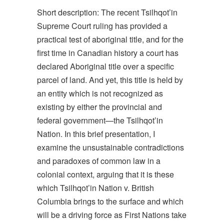
Short description: The recent Tsilhqot’in
Supreme Court ruling has provided a
practical test of aboriginal title, and for the
first time in Canadian history a court has
declared Aboriginal title over a specific
parcel of land. And yet, this title is held by
an entity which is not recognized as
existing by either the provincial and
federal government—the Tsilhqot’in
Nation. In this brief presentation, I
examine the unsustainable contradictions
and paradoxes of common law in a
colonial context, arguing that it is these
which Tsilhqot’in Nation v. British
Columbia brings to the surface and which
will be a driving force as First Nations take