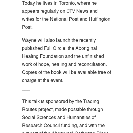
Today he lives in Toronto, where he
appears regularly on
News and
CTV
writes for the National Post and Huffington
Post.
Wayne will also launch the recently
published Full Circle: the Aboriginal
Healing Foundation and the unfinished
work of hope, healing and reconciliation.
Copies of the book will be available free of
charge at the event.
___
This talk is sponsored by the Trading
Routes project, made possible through
Social Sciences and Humanities of
Research Council funding, and with the