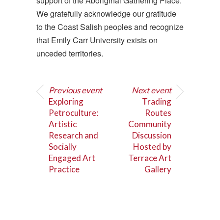
support of the Aboriginal Gathering Place.
We gratefully acknowledge our gratitude
to the Coast Salish peoples and recognize
that Emily Carr University exists on
unceded territories.
Previous event
Next event
Exploring
Trading
Petroculture:
Routes
Artistic
Community
Research and
Discussion
Socially
Hosted by
Engaged Art
Terrace Art
Practice
Gallery