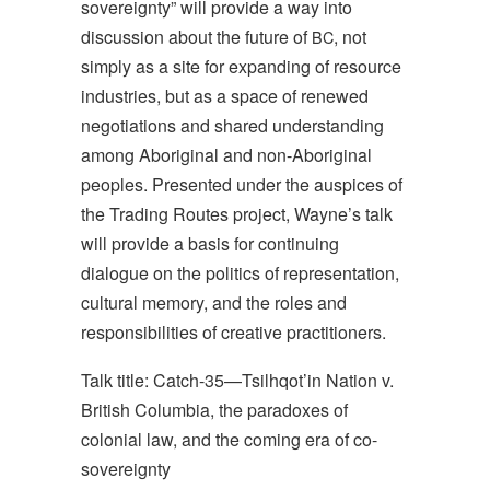
sovereignty” will provide a way into
discussion about the future of
, not
BC
simply as a site for expanding of resource
industries, but as a space of renewed
negotiations and shared understanding
among Aboriginal and non-Aboriginal
peoples. Presented under the auspices of
the Trading Routes project, Wayne’s talk
will provide a basis for continuing
dialogue on the politics of representation,
cultural memory, and the roles and
responsibilities of creative practitioners.
Talk title: Catch-35—Tsilhqot’in Nation v.
British Columbia, the paradoxes of
colonial law, and the coming era of co-
sovereignty