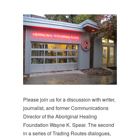
Please join us for a discussion with writer,
journalist, and former Communications
Director of the Aboriginal Healing
Foundation Wayne K. Spear. The second
in a series of Trading Routes dialogues,