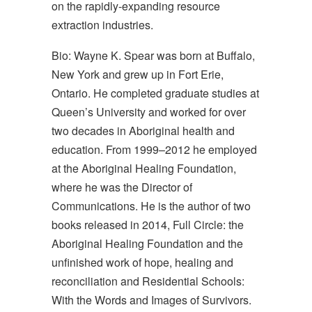
on the rapidly-expanding resource
extraction industries.
Bio: Wayne K. Spear was born at Buffalo,
New York and grew up in Fort Erie,
Ontario. He completed graduate studies at
Queen’s University and worked for over
two decades in Aboriginal health and
education. From 1999–2012 he employed
at the Aboriginal Healing Foundation,
where he was the Director of
Communications. He is the author of two
books released in 2014, Full Circle: the
Aboriginal Healing Foundation and the
unfinished work of hope, healing and
reconciliation and Residential Schools:
With the Words and Images of Survivors.