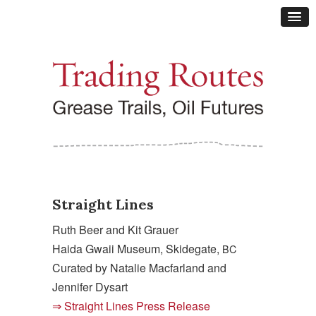
Straight Lines
Ruth Beer and Kit Grauer
Haida Gwaii Museum, Skidegate,
BC
Curated by Natalie Macfarland and
Jennifer Dysart
Straight Lines Press Release