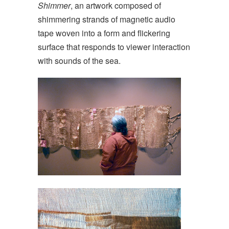
Shimmer
, an artwork composed of
shimmering strands of magnetic audio
tape woven into a form and flickering
surface that responds to viewer interaction
with sounds of the sea.