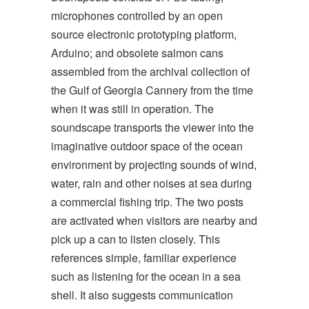
microphones controlled by an open
source electronic prototyping platform,
Arduino; and obsolete salmon cans
assembled from the archival collection of
the Gulf of Georgia Cannery from the time
when it was still in operation. The
soundscape transports the viewer into the
imaginative outdoor space of the ocean
environment by projecting sounds of wind,
water, rain and other noises at sea during
a commercial fishing trip. The two posts
are activated when visitors are nearby and
pick up a can to listen closely. This
references simple, familiar experience
such as listening for the ocean in a sea
shell. It also suggests communication