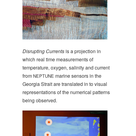
Disrupting Currents
is a projection in
which real time measurements of
temperature, oxygen, salinity and current
from
marine sensors in the
NEPTUNE
Georgia Strait are translated in to visual
representations of the numerical patterns
being observed.