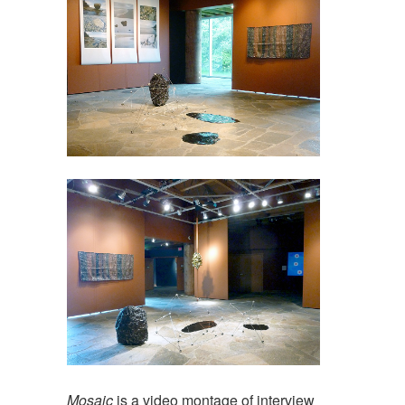
Mosaic
is a video montage of interview