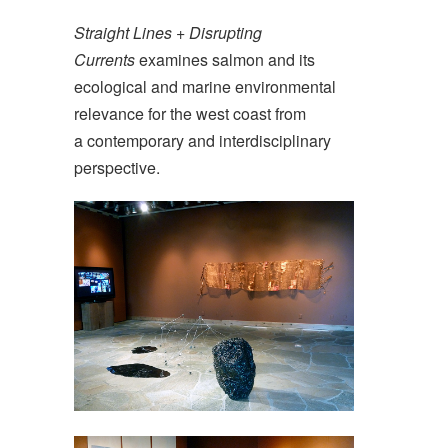
Straight Lines + Disrupting
Currents
examines salmon and its
ecological and marine environmental
relevance for the west coast from
a contemporary and interdisciplinary
perspective.