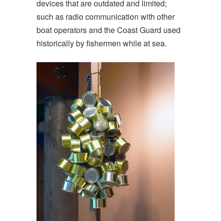
devices that are outdated and limited;
such as radio communication with other
boat operators and the Coast Guard used
historically by fishermen while at sea.