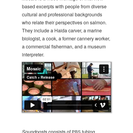
based excerpts with people from diverse
cultural and professional backgrounds
who relate their perspectives on salmon.
They include a Haida carver, a marine
biologist, a cook, a former cannery worker,
a commercial fisherman, and a museum
interpreter.
Soundposts
consists of
tubing,
PBS