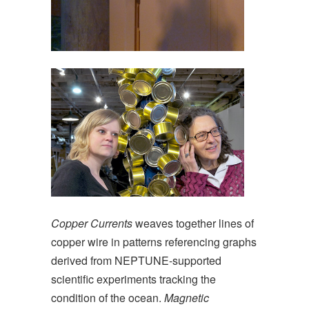
Copper Currents
weaves together lines of
copper wire in patterns referencing graphs
derived from NEPTUNE-supported
scientific experiments tracking the
condition of the ocean.
Magnetic