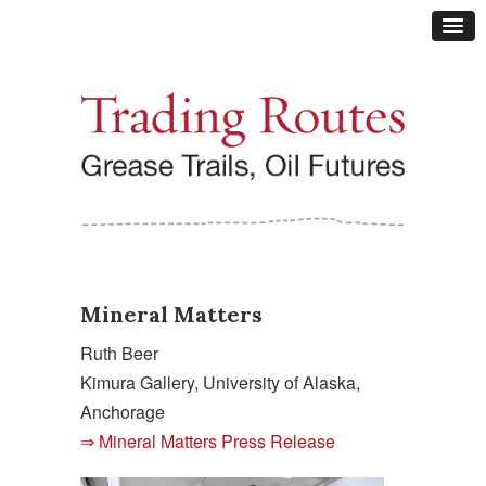
Mineral Matters
Ruth Beer
Kimura Gallery, University of Alaska,
Anchorage
Mineral Matters Press Release