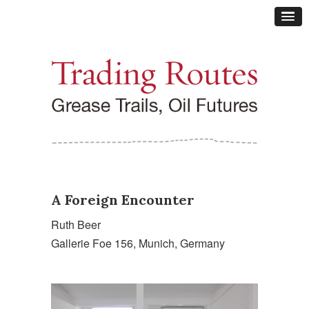
A Foreign Encounter
Ruth Beer
Gallerie Foe 156, Munich, Germany